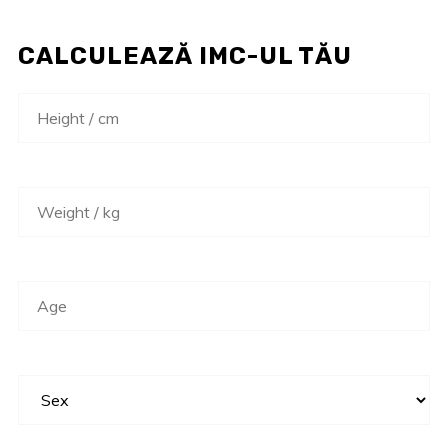
CALCULEAZĂ IMC-UL TĂU