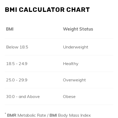
BMI CALCULATOR CHART
BMI
Weight Status
Below 18.5
Underweight
18.5 - 24.9
Healthy
25.0 - 29.9
Overweight
30.0 - and Above
Obese
*
BMR
Metabolic Rate /
BMI
Body Mass Index